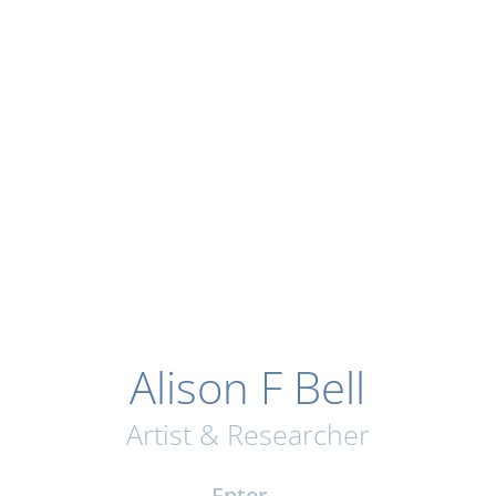
Alison F Bell
Artist & Researcher
Enter