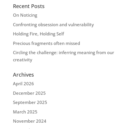
Recent Posts
On Noticing
Confronting obsession and vulnerability
Holding Fire, Holding Self
Precious fragments often missed
Circling the challenge: inferring meaning from our
creativity
Archives
April 2026
December 2025
September 2025
March 2025
November 2024