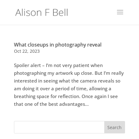
What closeups in photography reveal
Oct 22, 2023
Spoiler alert – I’m not very patient when
photographing my artwork up close. But I’m really
interested in seeing what the camera reveals so
am doing it over a period of time, allowing a
breathing space for reflection. Once again I see
that one of the best advantages...