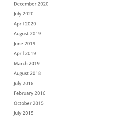
December 2020
July 2020
April 2020
August 2019
June 2019
April 2019
March 2019
August 2018
July 2018
February 2016
October 2015
July 2015