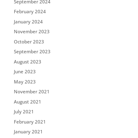
September 2024
February 2024
January 2024
November 2023
October 2023
September 2023
August 2023
June 2023
May 2023
November 2021
August 2021
July 2021
February 2021
January 2021