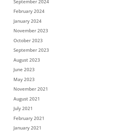
September 2024
February 2024
January 2024
November 2023
October 2023
September 2023
August 2023
June 2023
May 2023
November 2021
August 2021
July 2021
February 2021
January 2021