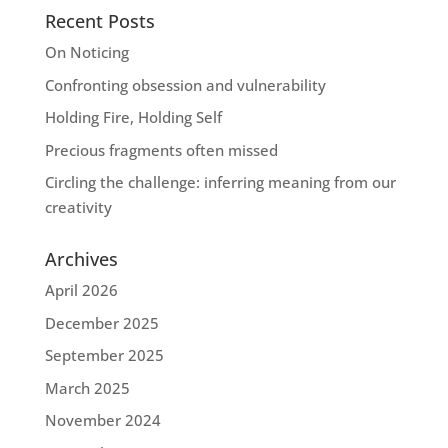
Recent Posts
On Noticing
Confronting obsession and vulnerability
Holding Fire, Holding Self
Precious fragments often missed
Circling the challenge: inferring meaning from our
creativity
Archives
April 2026
December 2025
September 2025
March 2025
November 2024