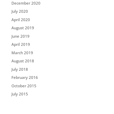
December 2020
July 2020
April 2020
August 2019
June 2019
April 2019
March 2019
August 2018
July 2018
February 2016
October 2015
July 2015