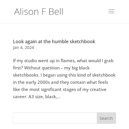
Look again at the humble sketchbook
Jan 4, 2024
If my studio went up in flames, what would I grab
first? Without question – my big black
sketchbooks. I began using this kind of sketchbook
in the early 2000s and they contain what feels
like the most significant stages of my creative
career. A3 size, black,...