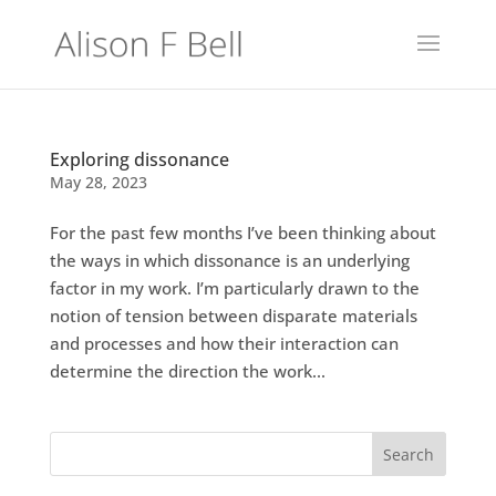
Exploring dissonance
May 28, 2023
For the past few months I’ve been thinking about
the ways in which dissonance is an underlying
factor in my work. I’m particularly drawn to the
notion of tension between disparate materials
and processes and how their interaction can
determine the direction the work...