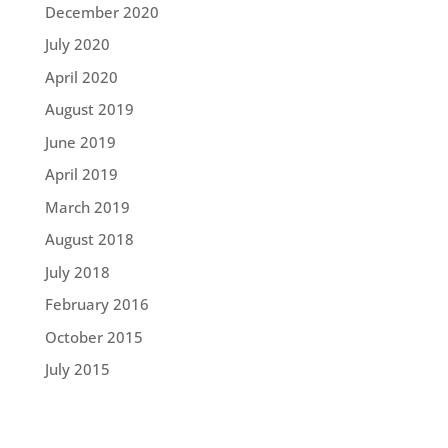
December 2020
July 2020
April 2020
August 2019
June 2019
April 2019
March 2019
August 2018
July 2018
February 2016
October 2015
July 2015