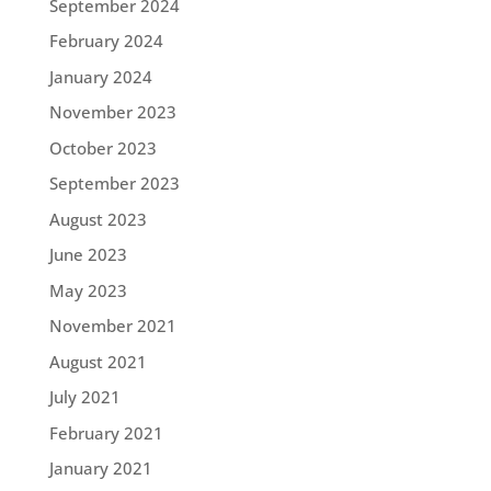
September 2024
February 2024
January 2024
November 2023
October 2023
September 2023
August 2023
June 2023
May 2023
November 2021
August 2021
July 2021
February 2021
January 2021