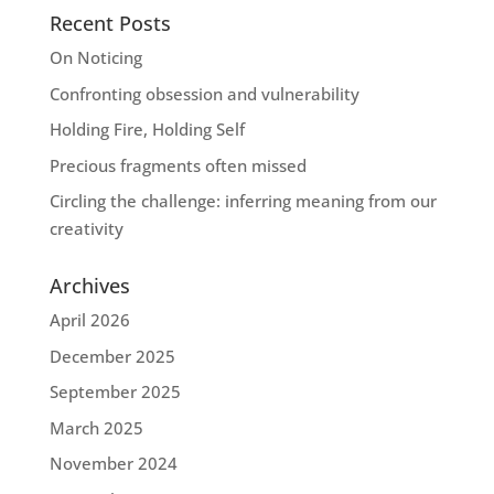
Recent Posts
On Noticing
Confronting obsession and vulnerability
Holding Fire, Holding Self
Precious fragments often missed
Circling the challenge: inferring meaning from our
creativity
Archives
April 2026
December 2025
September 2025
March 2025
November 2024