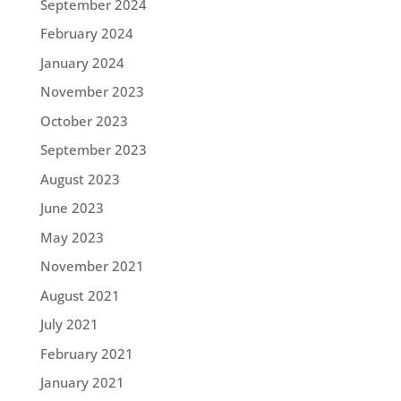
September 2024
February 2024
January 2024
November 2023
October 2023
September 2023
August 2023
June 2023
May 2023
November 2021
August 2021
July 2021
February 2021
January 2021