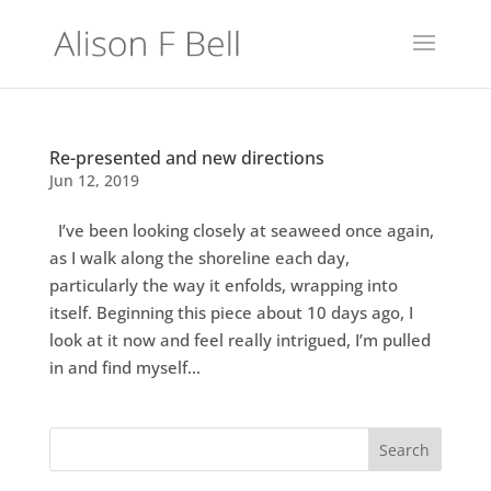
Re-presented and new directions
Jun 12, 2019
I’ve been looking closely at seaweed once again,
as I walk along the shoreline each day,
particularly the way it enfolds, wrapping into
itself. Beginning this piece about 10 days ago, I
look at it now and feel really intrigued, I’m pulled
in and find myself...