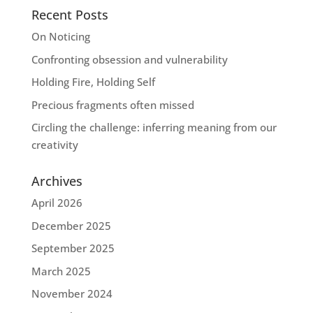
Recent Posts
On Noticing
Confronting obsession and vulnerability
Holding Fire, Holding Self
Precious fragments often missed
Circling the challenge: inferring meaning from our
creativity
Archives
April 2026
December 2025
September 2025
March 2025
November 2024