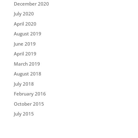
December 2020
July 2020
April 2020
August 2019
June 2019
April 2019
March 2019
August 2018
July 2018
February 2016
October 2015
July 2015