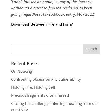
‘
I don’t foresee an ending to any of this journey.
Rather, it’s a quest to find the resilience to keep
going, regardless’.
(Sketchbook entry, Nov 2022)
Download ‘Between Fire and Form’
Recent Posts
On Noticing
Confronting obsession and vulnerability
Holding Fire, Holding Self
Precious fragments often missed
Circling the challenge: inferring meaning from our
creativity