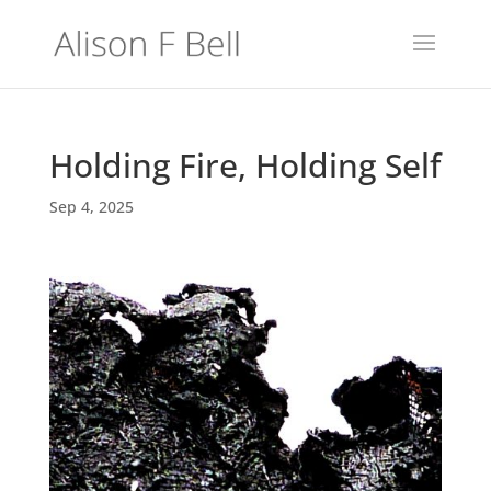
Holding Fire, Holding Self
Sep 4, 2025