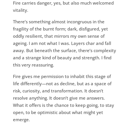
Fire carries danger, yes, but also much welcomed
vitality.
There’s something almost incongruous in the
fragility of the burnt form; dark, disfigured, yet
oddly resilient, that mirrors my own sense of
ageing. I am not what I was. Layers char and fall
away. But beneath the surface, there’s complexity
and a strange kind of beauty and strength. I find
this very reassuring.
Fire gives me permission to inhabit this stage of
life differently—not as decline, but as a space of
risk, curiosity, and transformation. It doesn’t
resolve anything. It doesn’t give me answers.
What it offers is the chance to keep going, to stay
open, to be optimistic about what might yet
emerge.