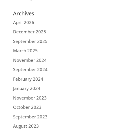
Archives
April 2026
December 2025
September 2025
March 2025
November 2024
September 2024
February 2024
January 2024
November 2023
October 2023
September 2023
August 2023