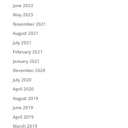
June 2023
May 2023
November 2021
August 2021
July 2021
February 2021
January 2021
December 2020
July 2020
April 2020
August 2019
June 2019
April 2019
March 2019