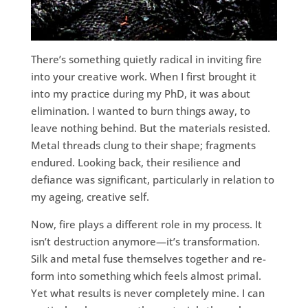
There’s something quietly radical in inviting fire
into your creative work. When I first brought it
into my practice during my PhD, it was about
elimination. I wanted to burn things away, to
leave nothing behind. But the materials resisted.
Metal threads clung to their shape; fragments
endured. Looking back, their resilience and
defiance was significant, particularly in relation to
my ageing, creative self.
Now, fire plays a different role in my process. It
isn’t destruction anymore—it’s transformation.
Silk and metal fuse themselves together and re-
form into something which feels almost primal.
Yet what results is never completely mine. I can