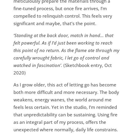
meticulously prepare the materials through a
fine-tuned process, but once fire arrives, I’m
compelled to relinquish control. This feels very
significant and maybe, that’s the point.
‘Standing at the back door, match in hand… that
felt powerful. As if I’d just been working to reach
this point of no return. As the flame ate through my
carefully wrought fabric, I let go of control and
watched in fascination’.
(Sketchbook entry, Oct
2020)
As I grow older, this act of letting go has become
both more difficult and more necessary. The body
weakens, energy wanes, the world around me
feels less certain. Yet in the studio, I’m reminded
that unpredictability can be sustaining. Using fire
as an integral part of my process, offers the
unexpected where normally, daily life constrains.