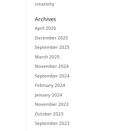
creativity
Archives
April 2026
December 2025
September 2025
March 2025
November 2024
September 2024
February 2024
January 2024
November 2023
October 2023
September 2023