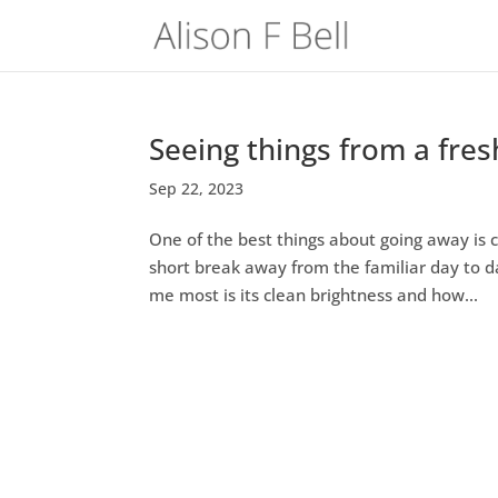
Seeing things from a fres
Sep 22, 2023
One of the best things about going away is 
short break away from the familiar day to 
me most is its clean brightness and how...