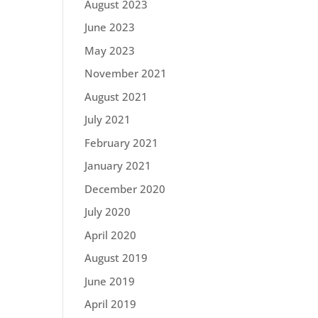
August 2023
June 2023
May 2023
November 2021
August 2021
July 2021
February 2021
January 2021
December 2020
July 2020
April 2020
August 2019
June 2019
April 2019