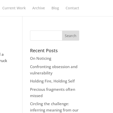
Current Work
Archive
Blog
Contact
Recent Posts
d a
On Noticing
ruck
Confronting obsession and
vulnerability
Holding Fire, Holding Self
Precious fragments often
missed
Circling the challenge:
inferring meaning from our