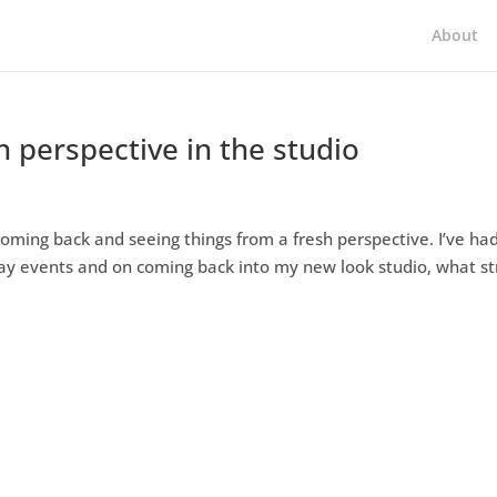
About
h perspective in the studio
coming back and seeing things from a fresh perspective. I’ve ha
day events and on coming back into my new look studio, what st