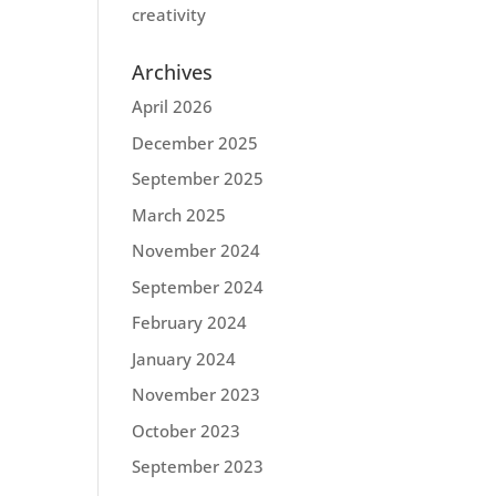
creativity
Archives
April 2026
December 2025
September 2025
March 2025
November 2024
September 2024
February 2024
January 2024
November 2023
October 2023
September 2023