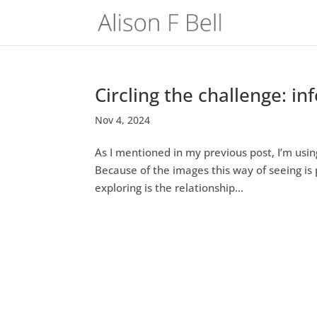
Circling the challenge: i
Nov 4, 2024
As I mentioned in my previous post, I’m usin
Because of the images this way of seeing is 
exploring is the relationship...