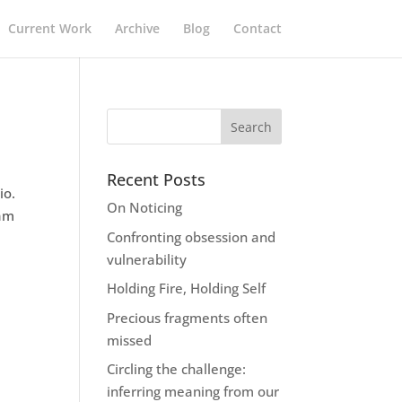
Current Work
Archive
Blog
Contact
Recent Posts
io.
On Noticing
 am
Confronting obsession and
vulnerability
Holding Fire, Holding Self
Precious fragments often
missed
Circling the challenge:
inferring meaning from our