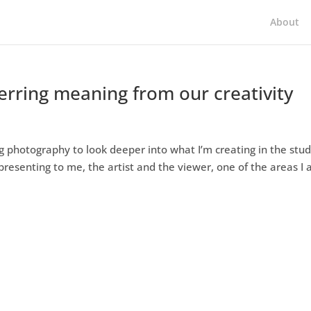
About
nferring meaning from our creativity
g photography to look deeper into what I’m creating in the stud
presenting to me, the artist and the viewer, one of the areas I