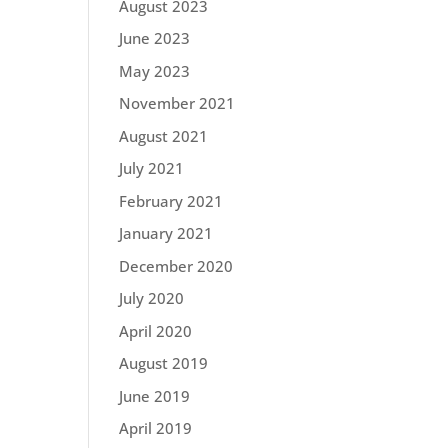
August 2023
June 2023
May 2023
November 2021
August 2021
July 2021
February 2021
January 2021
December 2020
July 2020
April 2020
August 2019
June 2019
April 2019