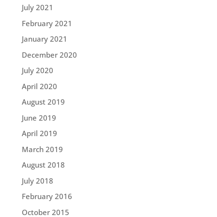
July 2021
February 2021
January 2021
December 2020
July 2020
April 2020
August 2019
June 2019
April 2019
March 2019
August 2018
July 2018
February 2016
October 2015