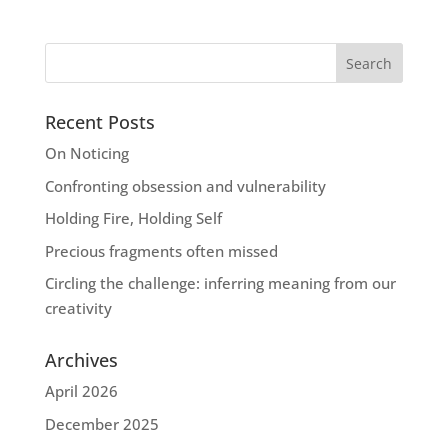
Recent Posts
On Noticing
Confronting obsession and vulnerability
Holding Fire, Holding Self
Precious fragments often missed
Circling the challenge: inferring meaning from our
creativity
Archives
April 2026
December 2025