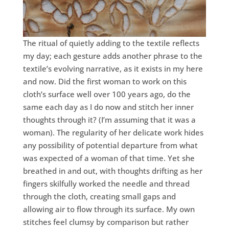
The ritual of quietly adding to the textile reflects
my day; each gesture adds another phrase to the
textile’s evolving narrative, as it exists in my here
and now. Did the first woman to work on this
cloth’s surface well over 100 years ago, do the
same each day as I do now and stitch her inner
thoughts through it? (I’m assuming that it was a
woman). The regularity of her delicate work hides
any possibility of potential departure from what
was expected of a woman of that time. Yet she
breathed in and out, with thoughts drifting as her
fingers skilfully worked the needle and thread
through the cloth, creating small gaps and
allowing air to flow through its surface. My own
stitches feel clumsy by comparison but rather