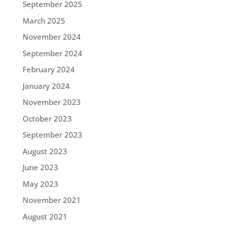
September 2025
March 2025
November 2024
September 2024
February 2024
January 2024
November 2023
October 2023
September 2023
August 2023
June 2023
May 2023
November 2021
August 2021