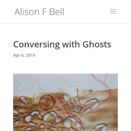
Conversing with Ghosts
Apr 6, 2019