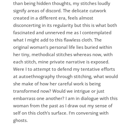
than being hidden thoughts, my stitches loudly
signify areas of discord. The delicate cutwork
created in a different era, feels almost
disconcerting in its regularity but this is what both
fascinated and unnerved me as I contemplated
what I might add to this flawless cloth. The
original woman’s personal life lies buried within
her tiny, methodical stitches whereas now, with
each stitch, mine private narrative is exposed.
Were I to attempt to defend my tentative efforts
at autoethnography through stitching, what would
she make of how her careful work is being
transformed now? Would we intrigue or just
embarrass one another? I am in dialogue with this
woman from the past as I draw out my sense of
self on this cloth’s surface. I’m conversing with
ghosts.