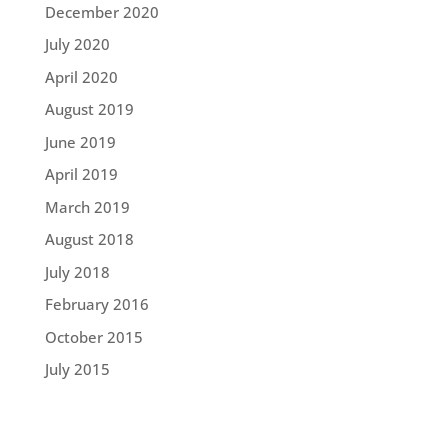
December 2020
July 2020
April 2020
August 2019
June 2019
April 2019
March 2019
August 2018
July 2018
February 2016
October 2015
July 2015