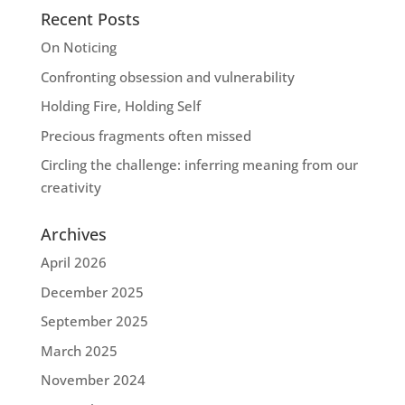
Recent Posts
On Noticing
Confronting obsession and vulnerability
Holding Fire, Holding Self
Precious fragments often missed
Circling the challenge: inferring meaning from our
creativity
Archives
April 2026
December 2025
September 2025
March 2025
November 2024