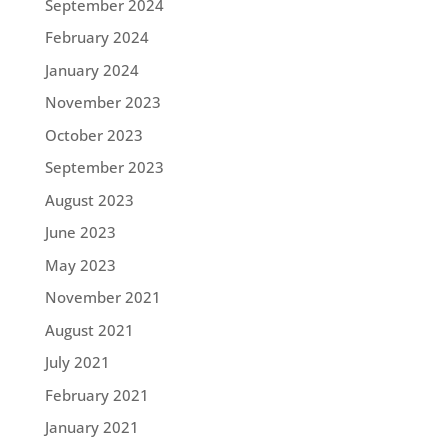
September 2024
February 2024
January 2024
November 2023
October 2023
September 2023
August 2023
June 2023
May 2023
November 2021
August 2021
July 2021
February 2021
January 2021