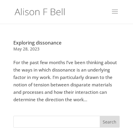
Exploring dissonance
May 28, 2023
For the past few months I’ve been thinking about
the ways in which dissonance is an underlying
factor in my work. I’m particularly drawn to the
notion of tension between disparate materials
and processes and how their interaction can
determine the direction the work...